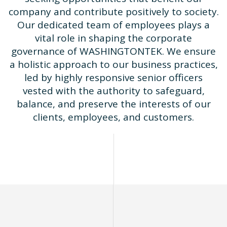
company and contribute positively to society.
Our dedicated team of employees plays a
vital role in shaping the corporate
governance of WASHINGTONTEK. We ensure
a holistic approach to our business practices,
led by highly responsive senior officers
vested with the authority to safeguard,
balance, and preserve the interests of our
clients, employees, and customers.