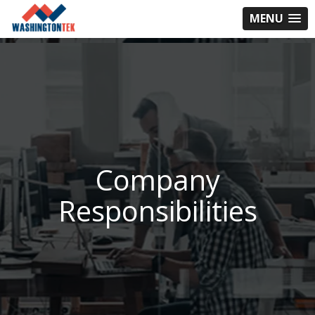
MENU
Company
Responsibilities