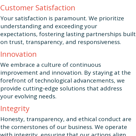
Customer Satisfaction
Your satisfaction is paramount. We prioritize
understanding and exceeding your
expectations, fostering lasting partnerships built
on trust, transparency, and responsiveness.
Innovation
We embrace a culture of continuous
improvement and innovation. By staying at the
forefront of technological advancements, we
provide cutting-edge solutions that address
your evolving needs.
Integrity
Honesty, transparency, and ethical conduct are
the cornerstones of our business. We operate
with integrity, ensuring that our actions align