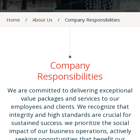
Home
/
About Us
/
Company Responsibilities
Company
Responsibilities
We are committed to delivering exceptional
value packages and services to our
employees and clients. We recognize that
integrity and high standards are crucial for
sustained success. we prioritize the social
impact of our business operations, actively
seeking opportunities that benefit our