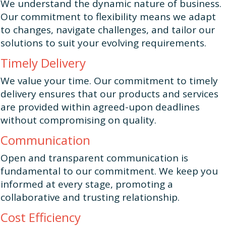
We understand the dynamic nature of business.
Our commitment to flexibility means we adapt
to changes, navigate challenges, and tailor our
solutions to suit your evolving requirements.
Timely Delivery
We value your time. Our commitment to timely
delivery ensures that our products and services
are provided within agreed-upon deadlines
without compromising on quality.
Communication
Open and transparent communication is
fundamental to our commitment. We keep you
informed at every stage, promoting a
collaborative and trusting relationship.
Cost Efficiency