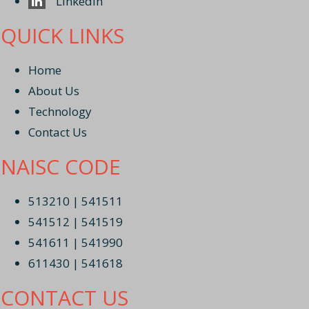
Linkedin
QUICK LINKS
Home
About Us
Technology
Contact Us
NAISC CODE
513210 | 541511
541512 | 541519
541611 | 541990
611430 | 541618
CONTACT US