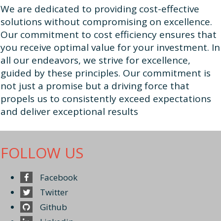
We are dedicated to providing cost-effective
solutions without compromising on excellence.
Our commitment to cost efficiency ensures that
you receive optimal value for your investment. In
all our endeavors, we strive for excellence,
guided by these principles. Our commitment is
not just a promise but a driving force that
propels us to consistently exceed expectations
and deliver exceptional results
FOLLOW US
Facebook
Twitter
Github