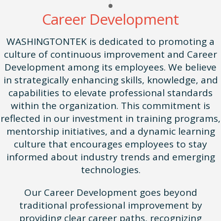
Career Development
WASHINGTONTEK is dedicated to promoting a
culture of continuous improvement and Career
Development among its employees. We believe
in strategically enhancing skills, knowledge, and
capabilities to elevate professional standards
within the organization. This commitment is
reflected in our investment in training programs,
mentorship initiatives, and a dynamic learning
culture that encourages employees to stay
informed about industry trends and emerging
technologies.
Our Career Development goes beyond
traditional professional improvement by
providing clear career paths, recognizing