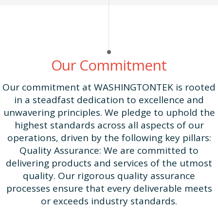
Our Commitment
Our commitment at WASHINGTONTEK is rooted
in a steadfast dedication to excellence and
unwavering principles. We pledge to uphold the
highest standards across all aspects of our
operations, driven by the following key pillars:
Quality Assurance: We are committed to
delivering products and services of the utmost
quality. Our rigorous quality assurance
processes ensure that every deliverable meets
or exceeds industry standards.