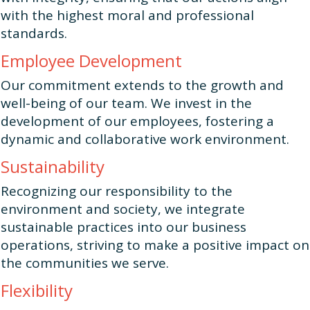
with the highest moral and professional
standards.
Employee Development
Our commitment extends to the growth and
well-being of our team. We invest in the
development of our employees, fostering a
dynamic and collaborative work environment.
Sustainability
Recognizing our responsibility to the
environment and society, we integrate
sustainable practices into our business
operations, striving to make a positive impact on
the communities we serve.
Flexibility