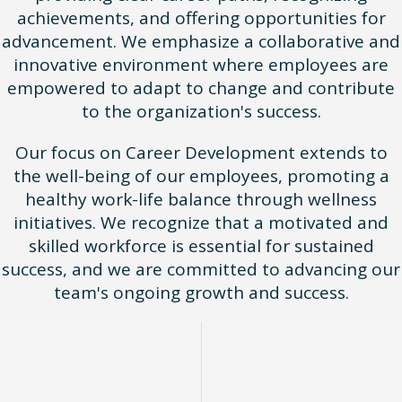
achievements, and offering opportunities for
advancement. We emphasize a collaborative and
innovative environment where employees are
empowered to adapt to change and contribute
to the organization's success.
Our focus on Career Development extends to
the well-being of our employees, promoting a
healthy work-life balance through wellness
initiatives. We recognize that a motivated and
skilled workforce is essential for sustained
success, and we are committed to advancing our
team's ongoing growth and success.